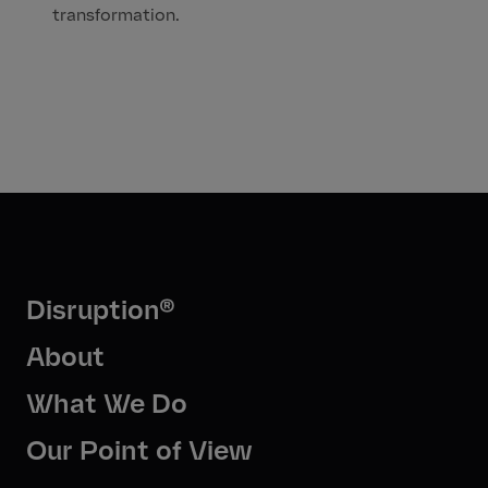
transformation.
Disruption®
About
What We Do
Our Point of View