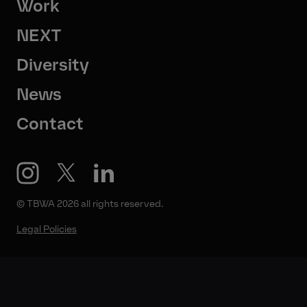
Work
NEXT
Diversity
News
Contact
© TBWA 2026 all rights reserved.
Legal Policies