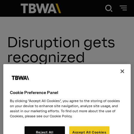
Disruption®
Disruption gets
What We Do
recognized
Our Point of View
New Hires
New Wins
New Work
Our Work
Cookie Preference Panel
Thought Leadership
By clicking “Accept All Cookies”, you agree to the storing of cookies
on your device to enhance site navigation, analyze site usage, and
About
assist in our marketing efforts. To find out more about the use of
Cookies, please see our Cookie Policy.
News
Reject All
Accept All Cookies