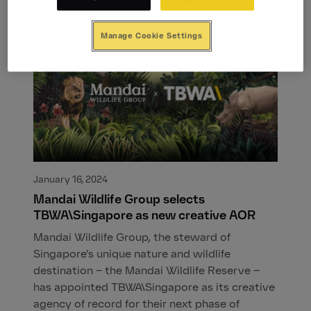
Manage Cookie Settings
January 16, 2024
Mandai Wildlife Group selects
TBWA\Singapore as new creative AOR
Mandai Wildlife Group, the steward of
Singapore’s unique nature and wildlife
destination – the Mandai Wildlife Reserve –
has appointed TBWA\Singapore as its creative
agency of record for their next phase of